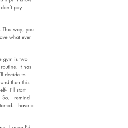
I don’t pay 
. This way, you 
have what ever 
he gym is two 
routine. It has 
ll decide to 
 and then this 
  I’ll start 
. So, I remind 
started. I have a 
me. I knew I’d 