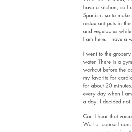
have a kitchen, so I 
Spanish, so to make s
restaurant puts in th
and vegetables while 
I am here. I have a 
I went to the grocery
water. There is a gym
workout before the da
my favorite for cardi
for about 20 minutes.
every day when I am 
a day. I decided not 
Can I hear that voic
Well of course I can.