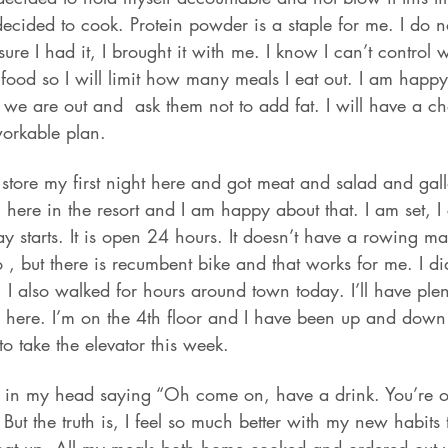
decided to cook. Protein powder is a staple for me. I do n
ure I had it, I brought it with me. I know I can’t control 
e food so I will limit how many meals I eat out. I am happ
we are out and  ask them not to add fat. I will have a c
workable plan.
 store my first night here and got meat and salad and gall
 here in the resort and I am happy about that. I am set, I
y starts. It is open 24 hours. It doesn’t have a rowing m
o , but there is recumbent bike and that works for me. I d
 I also walked for hours around town today. I’ll have plent
here. I’m on the 4th floor and I have been up and down 
to take the elevator this week.
e in my head saying “Oh come on, have a drink. You’re o
 But the truth is, I feel so much better with my new habits 