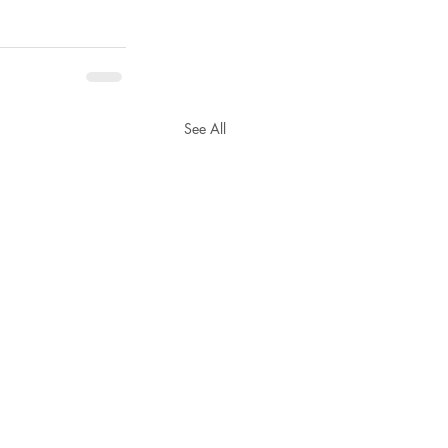
See All