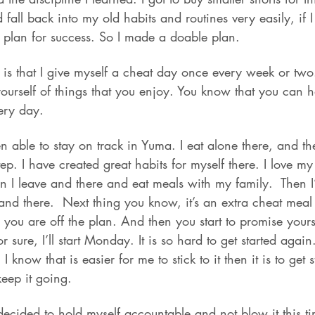
d fall back into my old habits and routines very easily, if 
 plan for success. So I made a doable plan.
 is that I give myself a cheat day once every week or two
yourself of things that you enjoy. You know that you can 
ery day.
en able to stay on track in Yuma. I eat alone there, and t
p. I have created great habits for myself there. I love my 
 I leave and there and eat meals with my family.  Then I’
e and there.  Next thing you know, it’s an extra cheat meal
u are off the plan. And then you start to promise yourself-
sure, I’ll start Monday. It is so hard to get started again
! I know that is easier for me to stick to it then it is to get 
keep it going.
decided to hold myself accountable and not blow it this ti