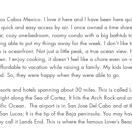
os Cabos Mexico. I love it here and I have been here qui
n, quick and easy access by air. I once owned a time sha
ar, cozy one-bedroom, roomy condo with a big bathtub to 
ng able to put my things away for the week. I don’t like to
 is oceanfront. Not just a little peak, a true ocean view. 
en. I enjoy cooking, it doesn’t feel like a chore even on v
ordable to vacation while raising a family. My kids loved
ad. So, they were happy when they were able to go.
resorts and hotels spanning about 30 miles. This is called
right along the Sea of Cortez. It hits the Arch Rock and on
cific Ocean.  The airport is in San Jose Del Cabo and at t
San Lucas; It is the tip of the Baja peninsula. You may ha
y call it Lands End. This is where the famous Lover’s Beac