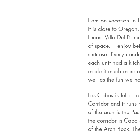
I am on vacation in L
It is close to Orego
Lucas. Villa Del Palm
of space.  I enjoy bei
suitcase. Every condo
each unit had a kitch
made it much more aff
well as the fun we h
Los Cabos is full of 
Corridor and it runs 
of the arch is the Pa
the corridor is Cabo 
of the Arch Rock. The