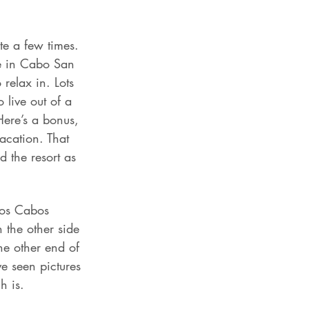
te a few times. 
re in Cabo San 
relax in. Lots 
 live out of a 
Here’s a bonus, 
acation. That 
 the resort as 
 Los Cabos 
 the other side 
he other end of 
ve seen pictures 
h is.