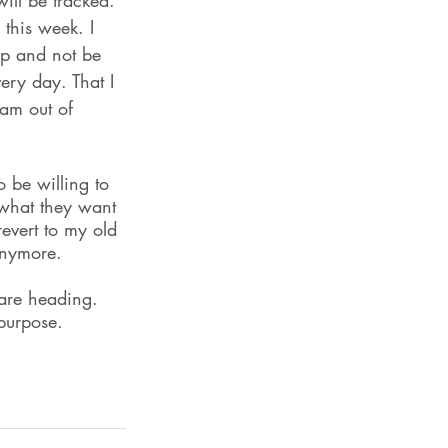
ll be tracked. 
 this week. I 
 up and not be 
very day. That I 
 am out of 
 be willing to 
 what they want 
evert to my old 
anymore.
 are heading. 
 purpose.