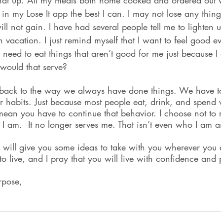
hat up. All my meals both home cooked and ordered out wi
it in my Lose It app the best I can. I may not lose any thing
will not gain. I have had several people tell me to lighten
n vacation. I just remind myself that I want to feel good e
 need to eat things that aren’t good for me just because I
would that serve?
rt back to the way we always have done things. We have to
 habits. Just because most people eat, drink, and spend
ean you have to continue that behavior. I choose not to r
 I am.  It no longer serves me. That isn’t even who I am 
is will give you some ideas to take with you wherever you
to live, and I pray that you will live with confidence and
rpose,