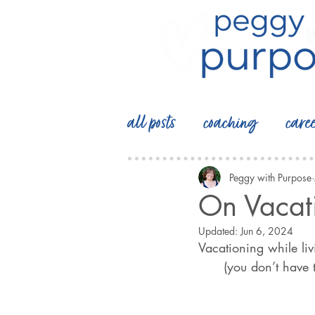
all posts
coaching
care
Peggy with Purpose
On Vacat
Updated:
Jun 6, 2024
Vacationing while living
      (you don’t have