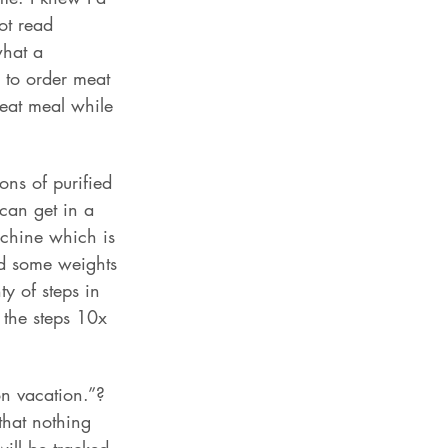
ot read 
what a 
y to order meat 
heat meal while 
ons of purified 
 can get in a 
achine which is 
id some weights 
y of steps in 
the steps 10x 
n vacation.”? 
that nothing 