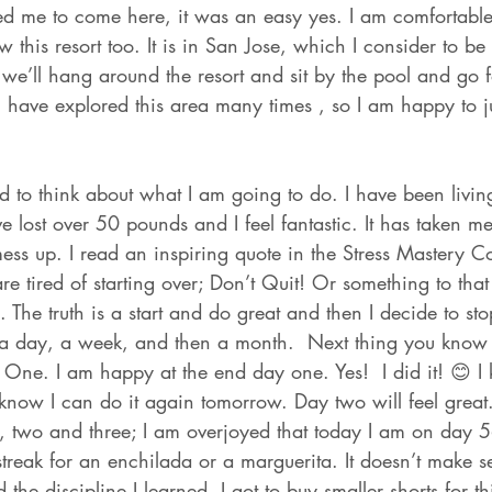
 me to come here, it was an easy yes. I am comfortable
w this resort too. It is in San Jose, which I consider to be
e we’ll hang around the resort and sit by the pool and go f
have explored this area many times , so I am happy to ju
d to think about what I am going to do. I have been livin
ave lost over 50 pounds and I feel fantastic. It has taken 
mess up. I read an inspiring quote in the Stress Mastery 
e tired of starting over; Don’t Quit! Or something to that e
 The truth is a start and do great and then I decide to sto
 a day, a week, and then a month.  Next thing you know
 One. I am happy at the end day one. Yes!  I did it! 😊 I
 know I can do it again tomorrow. Day two will feel great
 two and three; I am overjoyed that today I am on day 56
reak for an enchilada or a marguerita. It doesn’t make se
 the discipline I learned. I got to buy smaller shorts for th