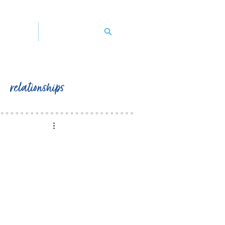
y's book
contact peggy
relationships
                   