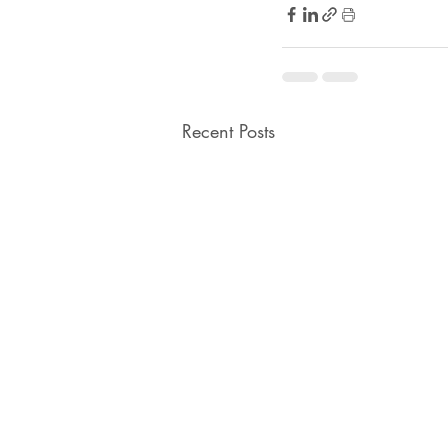
Recent Posts