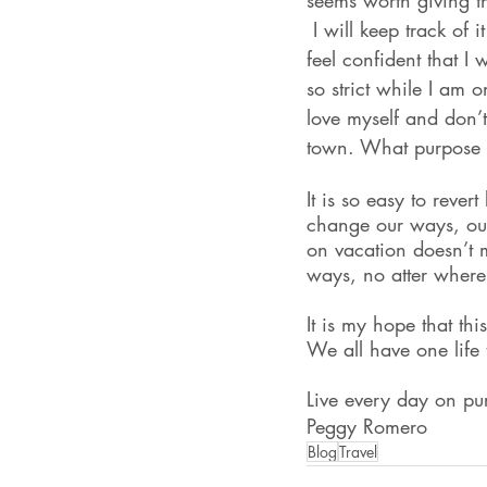
seems worth giving t
 I will keep track of 
feel confident that I 
so strict while I am o
love myself and don’t
town. What purpose 
It is so easy to reve
change our ways, our
on vacation doesn’t m
ways, no atter where
It is my hope that th
We all have one life 
Live every day on pu
Peggy Romero
Blog
Travel