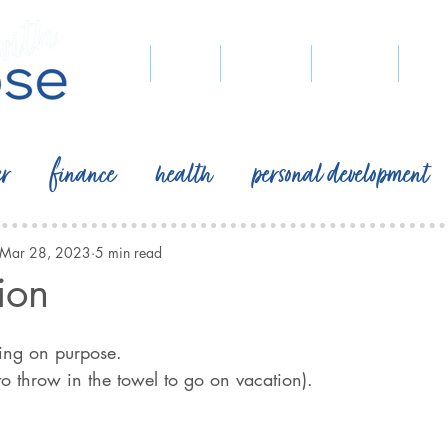
home
blog
podcast
recipes
pegg
er
finance
health
personal development
Mar 28, 2023
5 min read
ion
 on purpose.                                                        
 to throw in the towel to go on vacation).