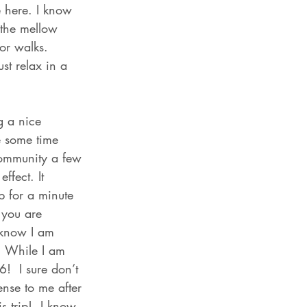
 here. I know 
 the mellow 
or walks. 
st relax in a 
g a nice 
me some time 
Community a few 
ffect. It 
p for a minute 
 you are 
 know I am 
. While I am 
!  I sure don’t 
nse to me after 
is trip!  I know 