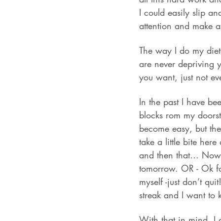
I could easily slip an
attention and make a
The way I do my diet
are never depriving 
you want, just not ev
In the past I have be
blocks rom my doorste
become easy, but then
take a little bite her
and then that… Now yo
tomorrow. OR - Ok for 
myself -just don’t quit
streak and I want to 
With that in mind, I 