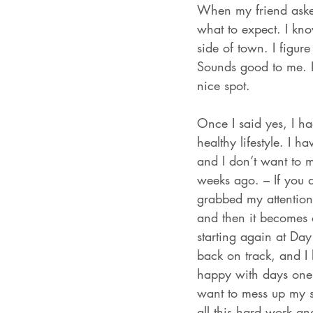
When my friend asked
what to expect. I kno
side of town. I figur
Sounds good to me. I 
nice spot. 
Once I said yes, I ha
healthy lifestyle. I h
and I don’t want to 
weeks ago. – If you ar
grabbed my attention.
and then it becomes
starting again at Day
back on track, and I
happy with days one,
want to mess up my st
all this hard work and