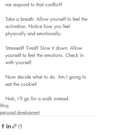
me respond to that conflict?
Take a breath. Allow yourself to feel the 
activation. Notice how you feel 
physically and emotionally.
Stressed? Tired? Slow it down. Allow 
yourself to feel the emotions. Check in 
with yourself.
Now decide what to do. Am I going to 
eat the cookie?
Nah, I’ll go for a walk instead.
Blog
personal development