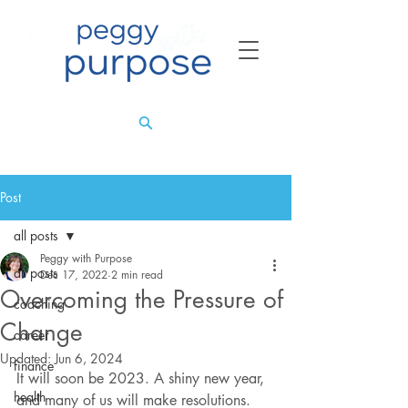
Post
all posts
Peggy with Purpose
all posts
Dec 17, 2022
2 min read
Overcoming the Pressure of
coaching
Change
career
Updated:
Jun 6, 2024
finance
It will soon be 2023. A shiny new year, 
health
and many of us will make resolutions. 