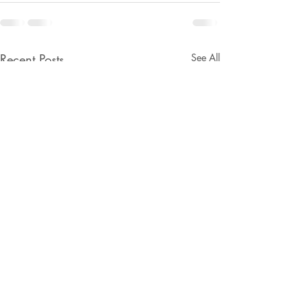
Recent Posts
See All