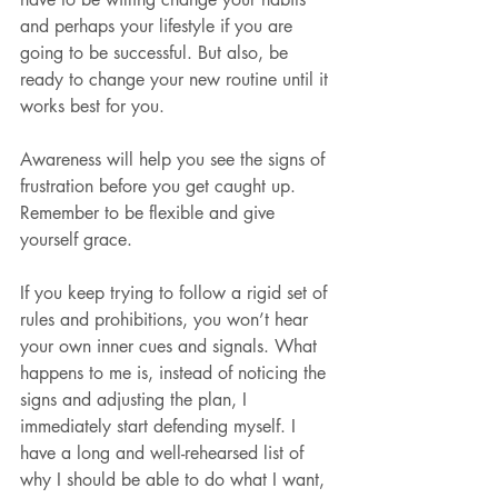
and perhaps your lifestyle if you are 
going to be successful. But also, be 
ready to change your new routine until it 
works best for you.
Awareness will help you see the signs of 
frustration before you get caught up. 
Remember to be flexible and give 
yourself grace.
If you keep trying to follow a rigid set of 
rules and prohibitions, you won’t hear 
your own inner cues and signals. What 
happens to me is, instead of noticing the 
signs and adjusting the plan, I 
immediately start defending myself. I 
have a long and well-rehearsed list of 
why I should be able to do what I want, 