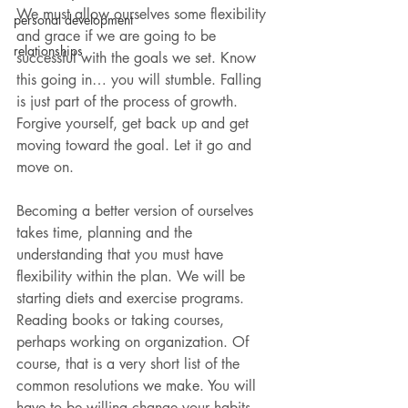
We must allow ourselves some flexibility 
personal development
and grace if we are going to be 
relationships
successful with the goals we set. Know 
this going in… you will stumble. Falling 
is just part of the process of growth. 
Forgive yourself, get back up and get 
moving toward the goal. Let it go and 
move on.
Becoming a better version of ourselves 
takes time, planning and the 
understanding that you must have 
flexibility within the plan. We will be 
starting diets and exercise programs. 
Reading books or taking courses, 
perhaps working on organization. Of 
course, that is a very short list of the 
common resolutions we make. You will 
have to be willing change your habits 