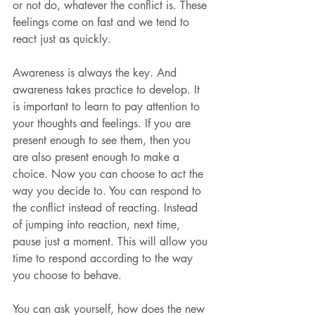
or not do, whatever the conflict is. These 
feelings come on fast and we tend to 
react just as quickly.
Awareness is always the key. And 
awareness takes practice to develop. It 
is important to learn to pay attention to 
your thoughts and feelings. If you are 
present enough to see them, then you 
are also present enough to make a 
choice. Now you can choose to act the 
way you decide to. You can respond to 
the conflict instead of reacting. Instead 
of jumping into reaction, next time, 
pause just a moment. This will allow you 
time to respond according to the way 
you choose to behave.
You can ask yourself, how does the new 