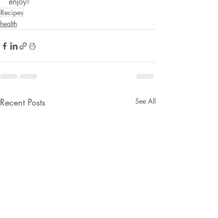
enjoy!
Recipes
health
Recent Posts
See All