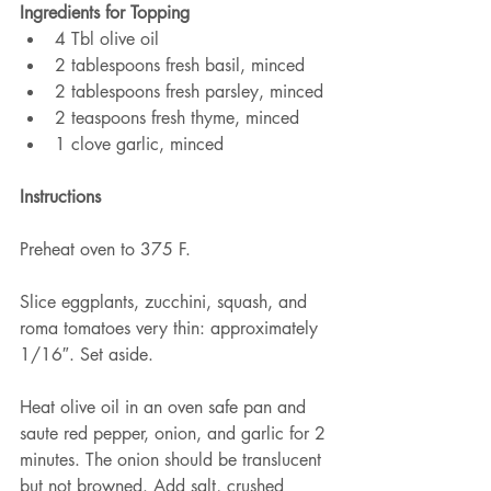
Ingredients for Topping
4 Tbl olive oil
2 tablespoons fresh basil, minced
2 tablespoons fresh parsley, minced
2 teaspoons fresh thyme, minced
1 clove garlic, minced
Instructions
Preheat oven to 375 F.
Slice eggplants, zucchini, squash, and 
roma tomatoes very thin: approximately 
1/16″. Set aside.
Heat olive oil in an oven safe pan and 
saute red pepper, onion, and garlic for 2 
minutes. The onion should be translucent 
but not browned. Add salt, crushed 