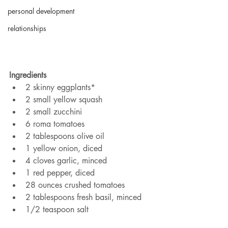
personal development
relationships
Ingredients
2 skinny eggplants*
2 small yellow squash
2 small zucchini
6 roma tomatoes
2 tablespoons olive oil
1 yellow onion, diced
4 cloves garlic, minced
1 red pepper, diced
28 ounces crushed tomatoes
2 tablespoons fresh basil, minced
1/2 teaspoon salt