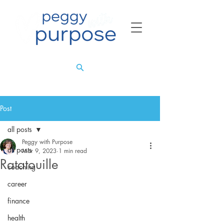
Post
all posts
Peggy with Purpose
all posts
Mar 9, 2023
1 min read
Ratatouille
coaching
career
finance
health