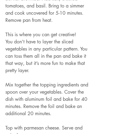
tomatoes, and basil. Bring to a simmer 
and cook uncovered for 5-10 minutes. 
Remove pan from heat.
This is where you can get creative!
You don’t have to layer the sliced 
vegetables in any particular pattern. You 
can toss them all in the pan and bake it 
that way, but it’s more fun to make that 
pretty layer.
Mix together the topping ingredients and 
spoon over your vegetables. Cover the 
dish with aluminum foil and bake for 40 
minutes. Remove the foil and bake an 
additional 20 minutes.
Top with parmesan cheese. Serve and 