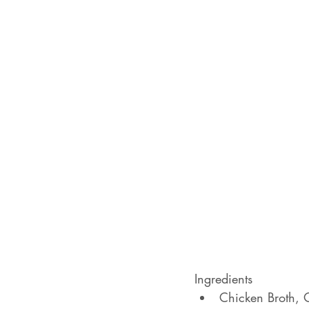
Ingredients
Chicken Broth, O