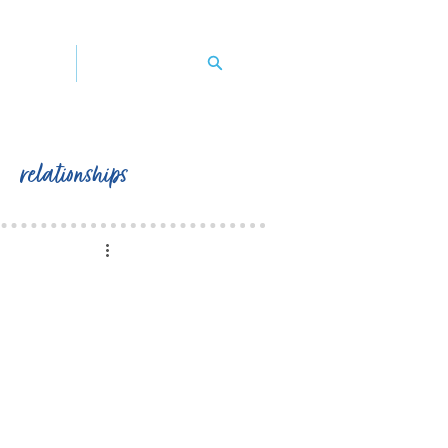
y's book
contact peggy
relationships