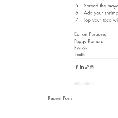
Spread the mayon
Add your shrimp t
Top your taco wi
Eat on Purpose,
Peggy Romero
Recipes
health
Recent Posts