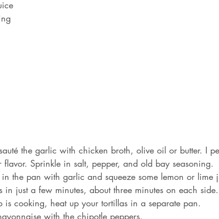
uice
ing
uté the garlic with chicken broth, olive oil or butter. I p
r flavor. Sprinkle in salt, pepper, and old bay seasoning.
in the pan with garlic and squeeze some lemon or lime j
 in just a few minutes, about three minutes on each side.
 is cooking, heat up your tortillas in a separate pan.
ayonnaise with the chipotle peppers.