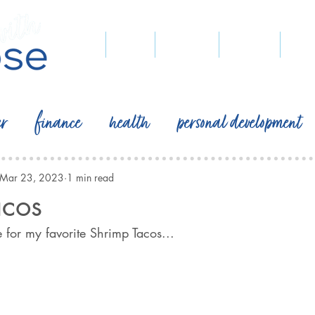
home
blog
podcast
recipes
pegg
er
finance
health
personal development
Mar 23, 2023
1 min read
acos
 for my favorite Shrimp Tacos...