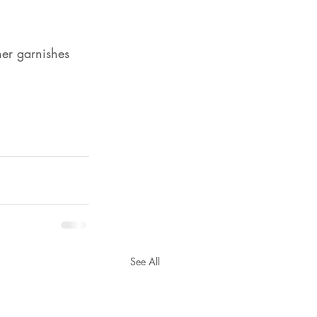
her garnishes
See All