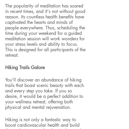
The popularity of meditation has soared 
in recent times, and it's not without good 
reason. Its countless health benefits have 
captivated the hearts and minds of 
people everywhere. Thus, scheduling the 
time during your weekend for a guided 
meditation session will work wonders for 
your stress levels and ability to focus. 
This is designed for all participants of the 
retreat. 
Hiking Trails Galore
You'll discover an abundance of hiking 
trails that boast scenic beauty with each 
and every step you take. If you so 
desire, it would be a perfect addition to 
your wellness retreat, offering both 
physical and mental rejuvenation.
Hiking is not only a fantastic way to 
boost cardiovascular health and build 