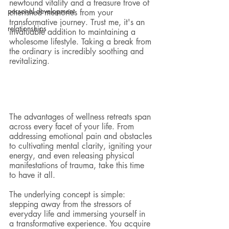
newfound vitality and a treasure trove of 
personal development
cherished memories from your 
transformative journey. Trust me, it's an 
relationships
invaluable addition to maintaining a 
wholesome lifestyle. Taking a break from 
the ordinary is incredibly soothing and 
revitalizing.
The advantages of wellness retreats span 
across every facet of your life. From 
addressing emotional pain and obstacles 
to cultivating mental clarity, igniting your 
energy, and even releasing physical 
manifestations of trauma, take this time 
to have it all.
The underlying concept is simple: 
stepping away from the stressors of 
everyday life and immersing yourself in 
a transformative experience. You acquire 