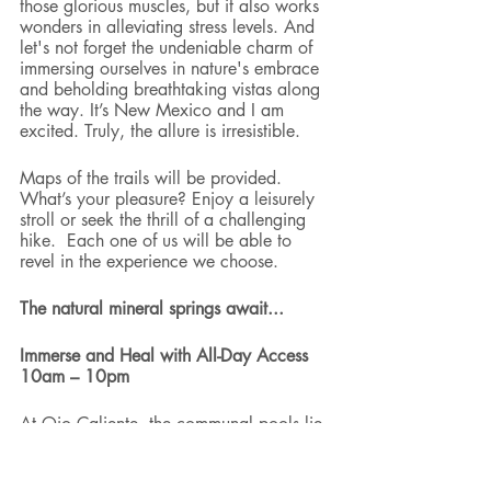
those glorious muscles, but it also works 
wonders in alleviating stress levels. And 
let's not forget the undeniable charm of 
immersing ourselves in nature's embrace 
and beholding breathtaking vistas along 
the way. It’s New Mexico and I am 
excited. Truly, the allure is irresistible.
Maps of the trails will be provided.  
What’s your pleasure? Enjoy a leisurely 
stroll or seek the thrill of a challenging 
hike.  Each one of us will be able to 
revel in the experience we choose. 
The natural mineral springs await...
Immerse and Heal with All-Day Access 
10am – 10pm
At Ojo Caliente, the communal pools lie 
at the core of their offerings, and we are 
invited to indulge in their healing 
embrace. In this serene setting, we will 