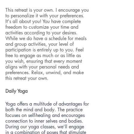
This retreat is your own. I encourage you 
to personalize it with your preferences. 
It's all about you! You have complete 
freedom to customize your time and 
activities according to your desires. 
While we do have a schedule for meals 
and group activities, your level of 
participation is entirely up to you. Feel 
free to engage as much or as little as 
you wish, ensuring that every moment 
aligns with your personal needs and 
preferences. Relax, unwind, and make 
this retreat your own.
Daily Yoga 
Yoga offers a multitude of advantages for 
both the mind and body. The practice 
focuses on self-healing and encourages 
connection to inner selves and bodies. 
During our yoga classes, we’ll engage 
in a combination of poses that stimulate 