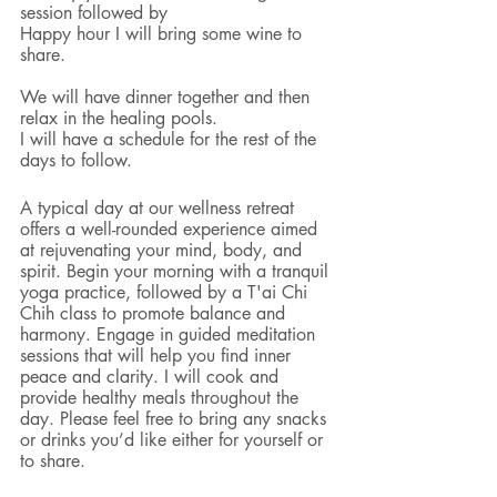
session followed by 
Happy hour I will bring some wine to 
share. 
We will have dinner together and then 
relax in the healing pools. 
I will have a schedule for the rest of the 
days to follow. 
A typical day at our wellness retreat 
offers a well-rounded experience aimed 
at rejuvenating your mind, body, and 
spirit. Begin your morning with a tranquil 
yoga practice, followed by a T'ai Chi 
Chih class to promote balance and 
harmony. Engage in guided meditation 
sessions that will help you find inner 
peace and clarity. I will cook and 
provide healthy meals throughout the 
day. Please feel free to bring any snacks 
or drinks you’d like either for yourself or 
to share. 