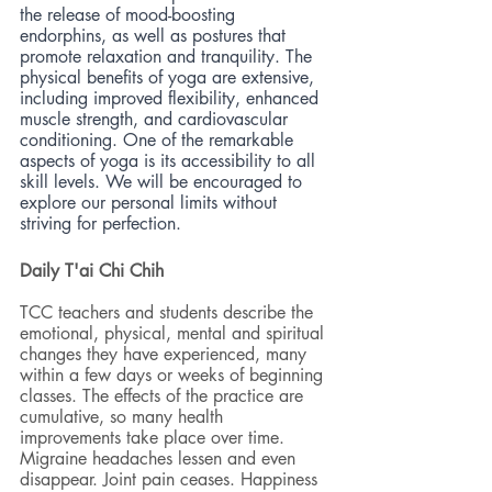
the release of mood-boosting 
endorphins, as well as postures that 
promote relaxation and tranquility. The 
physical benefits of yoga are extensive, 
including improved flexibility, enhanced 
muscle strength, and cardiovascular 
conditioning. One of the remarkable 
aspects of yoga is its accessibility to all 
skill levels. We will be encouraged to 
explore our personal limits without 
striving for perfection.
Daily T'ai Chi Chih 
TCC teachers and students describe the 
emotional, physical, mental and spiritual 
changes they have experienced, many 
within a few days or weeks of beginning 
classes. The effects of the practice are 
cumulative, so many health 
improvements take place over time. 
Migraine headaches lessen and even 
disappear. Joint pain ceases. Happiness 