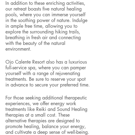
In addition to these enriching activities, 
our retreat boasts five natural healing 
pools, where you can immerse yourself 
in the soothing power of nature. Indulge 
in ample free time, allowing you to 
explore the surrounding hiking trails, 
breathing in fresh air and connecting 
with the beauty of the natural 
environment.
Ojo Calente Resort also has a luxurious 
full-service spa, where you can pamper 
yourself with a range of rejuvenating 
treatments. Be sure to reserve your spot 
in advance to secure your preferred time.
For those seeking additional therapeutic 
experiences, we offer energy work 
treatments like Reiki and Sound Healing 
therapies at a small cost. These 
alternative therapies are designed to 
promote healing, balance your energy, 
and cultivate a deep sense of well-being.