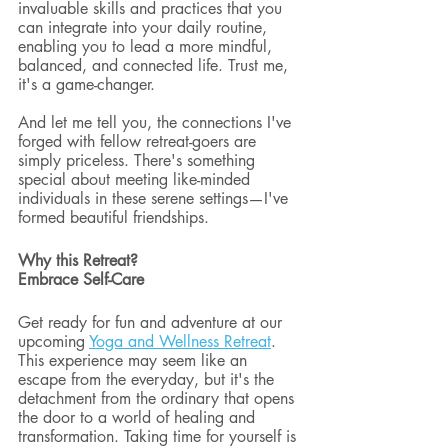
invaluable skills and practices that you 
can integrate into your daily routine, 
enabling you to lead a more mindful, 
balanced, and connected life. Trust me, 
it's a game-changer.
And let me tell you, the connections I've 
forged with fellow retreat-goers are 
simply priceless. There's something 
special about meeting like-minded 
individuals in these serene settings—I've 
formed beautiful friendships.
Why this Retreat? 
Embrace Self-Care
Get ready for fun and adventure at our 
upcoming 
Yoga and Wellness Retreat
. 
This experience may seem like an 
escape from the everyday, but it's the 
detachment from the ordinary that opens 
the door to a world of healing and 
transformation. Taking time for yourself is 