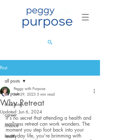
Post
all posts
Peggy with Purpose
all posts
Jun 29, 2023
5 min read
Why Retreat
coaching
Updated:
Jun 6, 2024
career
It's no secret that attending a health and 
wellness retreat can work wonders. The 
finance
moment you step foot back into your 
everyday life, you're brimming with 
health