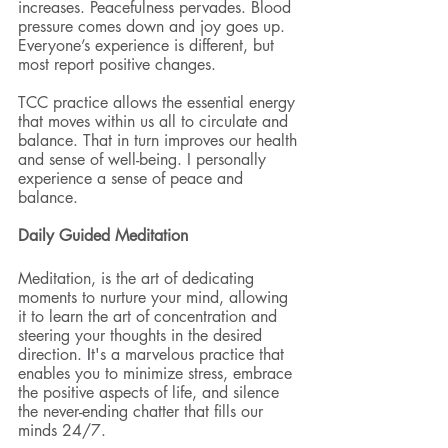
increases. Peacefulness pervades. Blood 
pressure comes down and joy goes up. 
Everyone’s experience is different, but 
most report positive changes.
TCC practice allows the essential energy 
that moves within us all to circulate and 
balance. That in turn improves our health 
and sense of well-being. I personally 
experience a sense of peace and 
balance.
Daily Guided Meditation 
Meditation, is the art of dedicating 
moments to nurture your mind, allowing 
it to learn the art of concentration and 
steering your thoughts in the desired 
direction. 
I
t's a marvelous practice that 
enables you to minimize stress, embrace 
the positive aspects of life, and silence 
the never-ending chatter that fills our 
minds 24/7. 