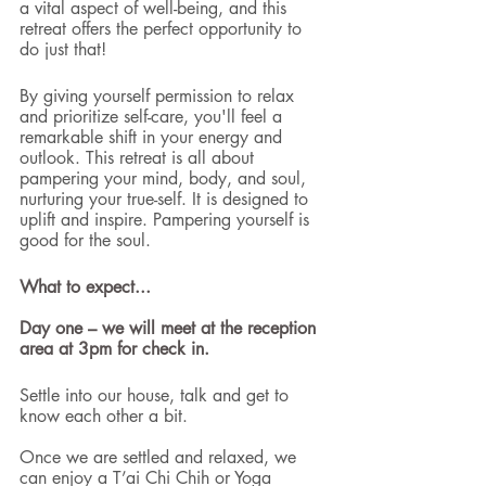
a vital aspect of well-being, and this 
retreat offers the perfect opportunity to 
do just that!
By giving yourself permission to relax 
and prioritize self-care, you'll feel a 
remarkable shift in your energy and 
outlook. This retreat is all about 
pampering your mind, body, and soul, 
nurturing your true-self. It is designed to 
uplift and inspire. Pampering yourself is 
good for the soul. 
What to expect...
Day one – we will meet at the reception 
area at 3pm for check in.
Settle into our house, talk and get to 
know each other a bit.
Once we are settled and relaxed, we 
can enjoy a T’ai Chi Chih or Yoga 