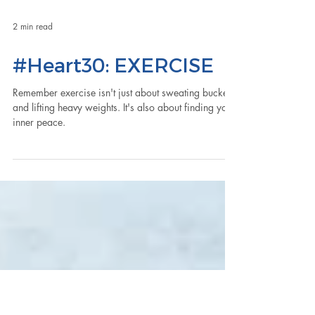
2 min read
#Heart30: EXERCISE
Remember exercise isn't just about sweating buckets
and lifting heavy weights. It's also about finding your
inner peace.