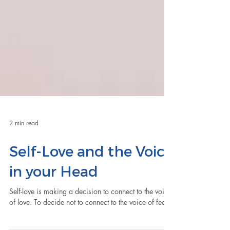
2 min read
Self-Love and the Voice
in your Head
Self-love is making a decision to connect to the voice
of love. To decide not to connect to the voice of fear.