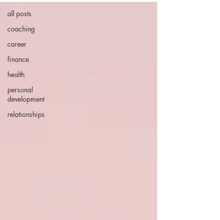
all posts
coaching
career
finance
health
personal
development
relationships