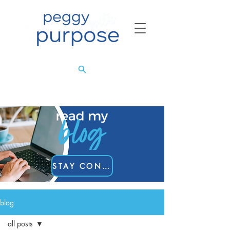
STAY CONNECTED
blog
all posts